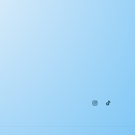
Instagram
TikTok