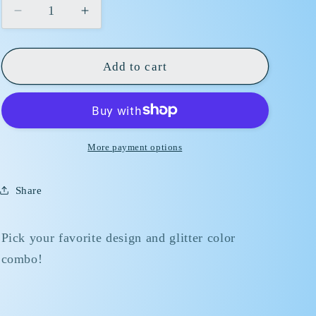
Decrease
Increase
quantity
quantity
for
for
16
16
Add to cart
OZ
OZ
Glass
Glass
Snow
Snow
Globe
Globe
More payment options
Share
Pick your favorite design and glitter color
combo!