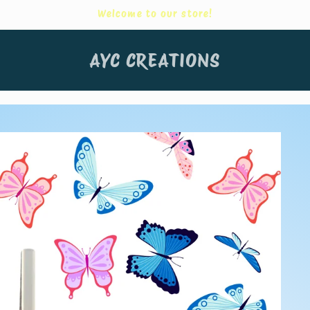
Welcome to our store!
AYC CREATIONS