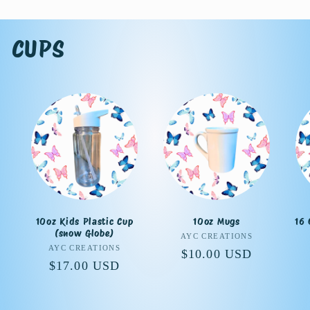
CUPS
10oz Kids Plastic Cup
10oz Mugs
16 
(snow Globe)
Vendor:
AYC CREATIONS
Vendor:
AYC CREATIONS
Regular
$10.00 USD
Regular
$17.00 USD
price
price