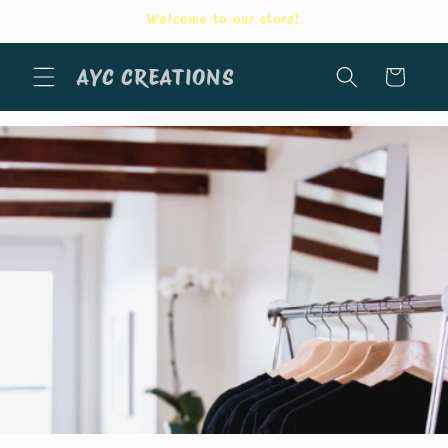
Skip to
Welcome to our store!
content
AYC CREATIONS
Cart